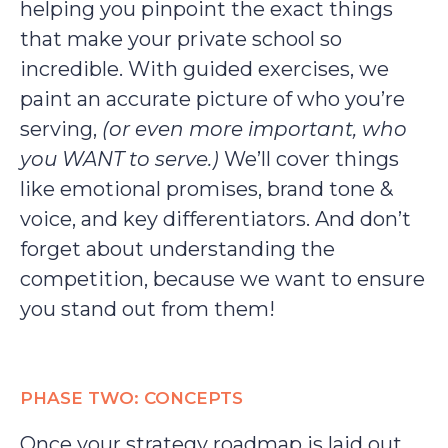
helping you pinpoint the exact things
that make your private school so
incredible. With guided exercises, we
paint an accurate picture of who you’re
serving,
(or even more important, who
you WANT to serve.)
We’ll cover things
like emotional promises, brand tone &
voice, and key differentiators. And don’t
forget about understanding the
competition, because we want to ensure
you stand out from them!
PHASE TWO: CONCEPTS
Once your strategy roadmap is laid out,