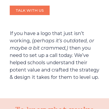
TALK WITH US
If you have a logo that just isn’t
working,
(perhaps it’s outdated, or
maybe a bit crammed,)
then you
need to set up a call today. We’ve
helped schools understand their
potent value and crafted the strategy
& design it takes for them to level up.