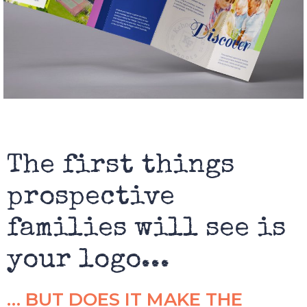
The first things
prospective
families will see is
your logo...
… BUT DOES IT MAKE THE