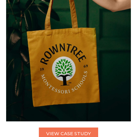
VIEW CASE STUDY