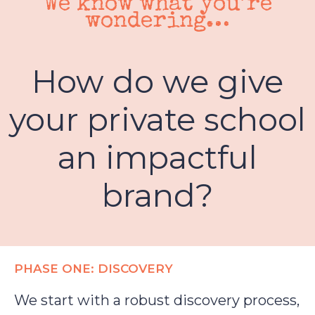
We know what you’re
wondering…
How do we give
your private school
an impactful
brand?
PHASE ONE: DISCOVERY
We start with a robust discovery process,