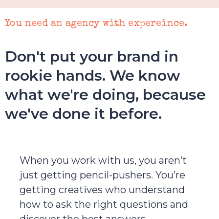
You need an agency with expereince.
Don't put your brand in
rookie hands. We know
what we're doing, because
we've done it before.
When you work with us, you aren’t
just getting pencil-pushers. You’re
getting creatives who understand
how to ask the right questions and