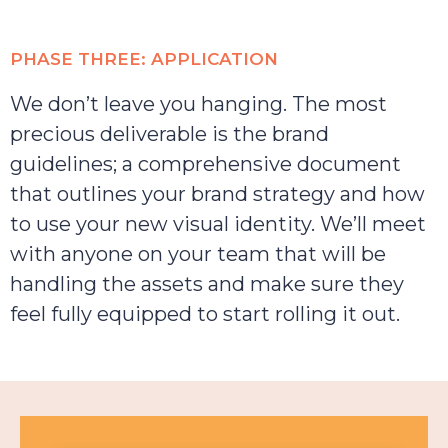
PHASE THREE: APPLICATION
We don’t leave you hanging. The most
precious deliverable is the brand
guidelines; a comprehensive document
that outlines your brand strategy and how
to use your new visual identity. We’ll meet
with anyone on your team that will be
handling the assets and make sure they
feel fully equipped to start rolling it out.