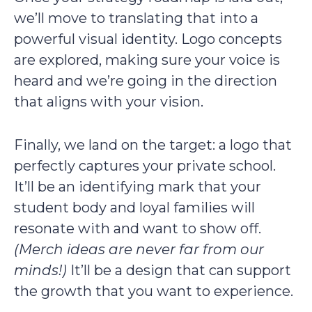
we’ll move to translating that into a
powerful visual identity. Logo concepts
are explored, making sure your voice is
heard and we’re going in the direction
that aligns with your vision.
Finally, we land on the target: a logo that
perfectly captures your private school.
It’ll be an identifying mark that your
student body and loyal families will
resonate with and want to show off.
(Merch ideas are never far from our
minds!)
It’ll be a design that can support
the growth that you want to experience.