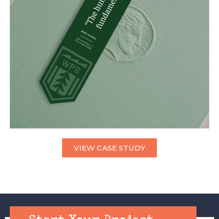
VIEW CASE STUDY