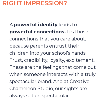
RIGHT IMPRESSION?
A
powerful identity
leads to
powerful connections.
It’s those
connections that you care about,
because parents entrust their
children into your school’s hands.
Trust, credibility, loyalty, excitement.
These are the feelings that come out
when someone interacts with a truly
spectacular brand. And at Creative
Chameleon Studio, our sights are
always set on spectacular.