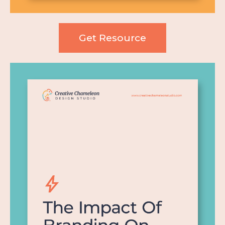
Get Resource