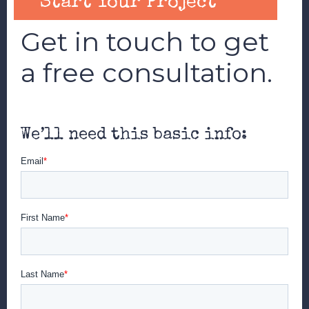
Start Your Project
Get in touch to get
a free consultation.
We’ll need this basic info: