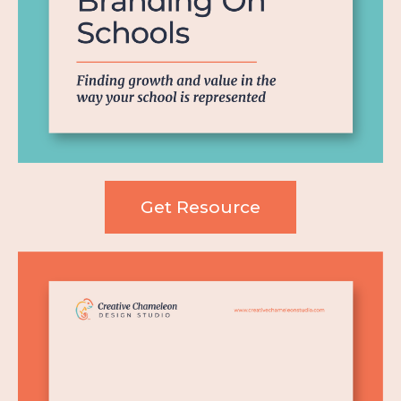
Get Resource