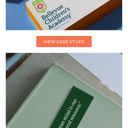
VIEW CASE STUDY