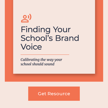
Get Resource