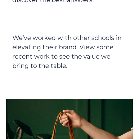
discover the best answers.
We’ve worked with other schools in
elevating their brand. View some
recent work to see the value we
bring to the table.