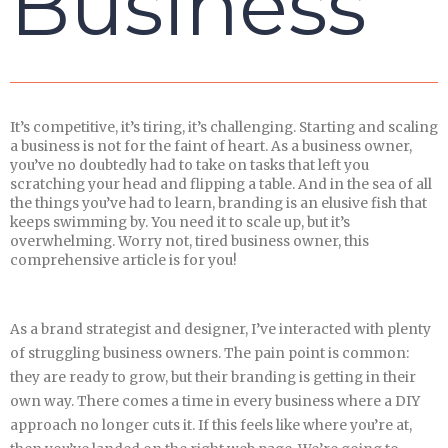
Business
It’s competitive, it’s tiring, it’s challenging. Starting and scaling
a business is not for the faint of heart. As a business owner,
you’ve no doubtedly had to take on tasks that left you
scratching your head and flipping a table. And in the sea of all
the things you’ve had to learn, branding is an elusive fish that
keeps swimming by. You need it to scale up, but it’s
overwhelming. Worry not, tired business owner, this
comprehensive article is for you!
As a brand strategist and designer, I’ve interacted with plenty
of struggling business owners. The pain point is common:
they are ready to grow, but their branding is getting in their
own way. There comes a time in every business where a DIY
approach no longer cuts it. If this feels like where you’re at,