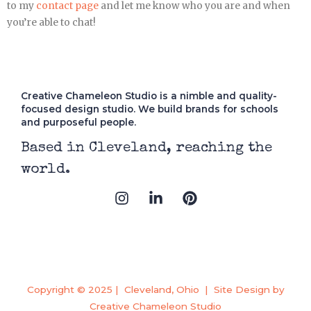
to my
contact page
and let me know who you are and when
you’re able to chat!
Creative Chameleon Studio is a nimble and quality-
focused design studio. We build brands for schools
and purposeful people.
Based in Cleveland, reaching the
world.
I
L
P
n
i
i
s
n
n
t
k
t
a
e
e
g
d
r
r
i
e
a
n
s
Copyright © 2025 | Cleveland, Ohio | Site Design by
m
-
t
Creative Chameleon Studio