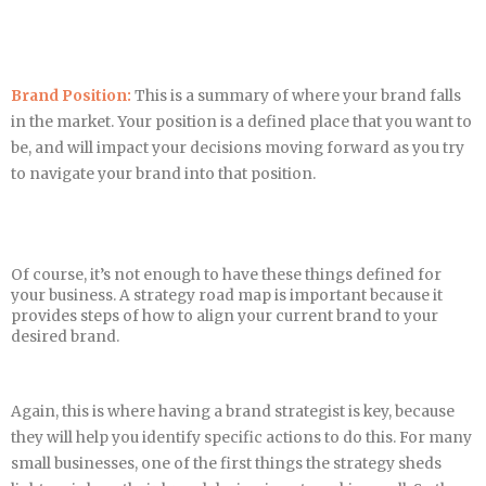
Brand Position:
This is a summary of where your brand falls
in the market. Your position is a defined place that you want to
be, and will impact your decisions moving forward as you try
to navigate your brand into that position.
Of course, it’s not enough to have these things defined for
your business. A strategy road map is important because it
provides steps of how to align your current brand to your
desired brand.
Again, this is where having a brand strategist is key, because
they will help you identify specific actions to do this. For many
small businesses, one of the first things the strategy sheds