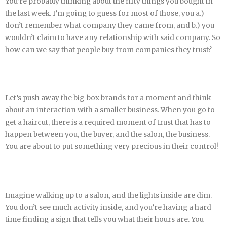
You’re probably thinking about the fifty things you bought in
the last week. I’m going to guess for most of those, you a.)
don’t remember what company they came from, and b.) you
wouldn’t claim to have any relationship with said company. So
how can we say that people buy from companies they trust?
Let’s push away the big-box brands for a moment and think
about an interaction with a smaller business. When you go to
get a haircut, there is a required moment of trust that has to
happen between you, the buyer, and the salon, the business.
You are about to put something very precious in their control!
Imagine walking up to a salon, and the lights inside are dim.
You don’t see much activity inside, and you’re having a hard
time finding a sign that tells you what their hours are. You