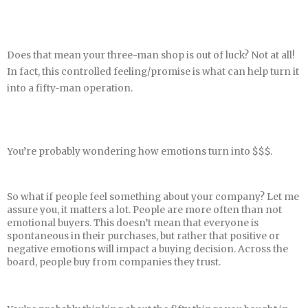
Does that mean your three-man shop is out of luck? Not at all!
In fact, this controlled feeling/promise is what can help turn it
into a fifty-man operation.
You’re probably wondering how emotions turn into $$$.
So what if people feel something about your company? Let me
assure you, it matters a lot. People are more often than not
emotional buyers. This doesn’t mean that everyone is
spontaneous in their purchases, but rather that positive or
negative emotions will impact a buying decision. Across the
board, people buy from companies they trust.