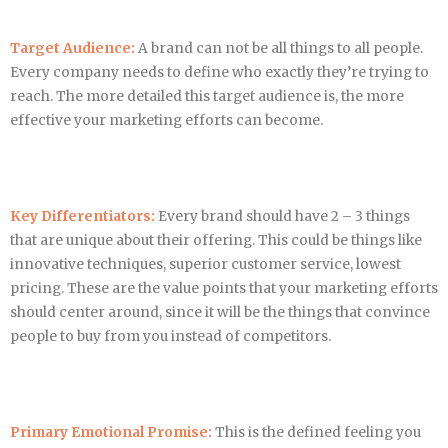
Target Audience:
A brand can not be all things to all people.
Every company needs to define who exactly they’re trying to
reach. The more detailed this target audience is, the more
effective your marketing efforts can become.
Key Differentiators:
Every brand should have 2 – 3 things
that are unique about their offering. This could be things like
innovative techniques, superior customer service, lowest
pricing. These are the value points that your marketing efforts
should center around, since it will be the things that convince
people to buy from you instead of competitors.
Primary Emotional Promise:
This is the defined feeling you