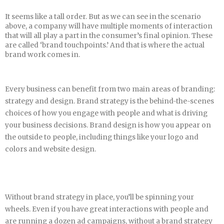
It seems like a tall order. But as we can see in the scenario
above, a company will have multiple moments of interaction
that will all play a part in the consumer’s final opinion. These
are called ‘brand touchpoints.’ And that is where the actual
brand work comes in.
Every business can benefit from two main areas of branding:
strategy and design. Brand strategy is the behind-the-scenes
choices of how you engage with people and what is driving
your business decisions. Brand design is how you appear on
the outside to people, including things like your logo and
colors and website design.
Without brand strategy in place, you’ll be spinning your
wheels. Even if you have great interactions with people and
are running a dozen ad campaigns, without a brand strategy