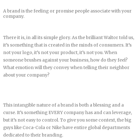
A brand is the feeling or promise people associate with your
company.
There it is, in all its simple glory. As the brilliant Waltor told us,
it’s something that is created in the minds of consumers. It’s
not your logo, it’s not your product, it’s not you. When
someone brushes against your business, how do they feel?
What emotion will they convey when telling their neighbor
about your company?
This intangible nature of a brand is both a blessing and a
curse. It’s something EVERY company has and can leverage,
but it’s not easy to control. To give you some context, the big
guys like Coca-Cola or Nike have entire global departments
dedicated to their branding.