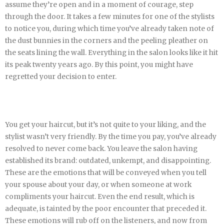
assume they’re open and in a moment of courage, step
through the door. It takes a few minutes for one of the stylists
to notice you, during which time you’ve already taken note of
the dust bunnies in the corners and the peeling pleather on
the seats lining the wall. Everything in the salon looks like it hit
its peak twenty years ago. By this point, you might have
regretted your decision to enter.
You get your haircut, but it’s not quite to your liking, and the
stylist wasn’t very friendly. By the time you pay, you’ve already
resolved to never come back. You leave the salon having
established its brand: outdated, unkempt, and disappointing.
These are the emotions that will be conveyed when you tell
your spouse about your day, or when someone at work
compliments your haircut. Even the end result, which is
adequate, is tainted by the poor encounter that preceded it.
These emotions will rub off on the listeners, and now from