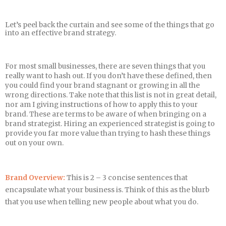
Let’s peel back the curtain and see some of the things that go
into an effective brand strategy.
For most small businesses, there are seven things that you
really want to hash out. If you don’t have these defined, then
you could find your brand stagnant or growing in all the
wrong directions. Take note that this list is not in great detail,
nor am I giving instructions of how to apply this to your
brand. These are terms to be aware of when bringing on a
brand strategist. Hiring an experienced strategist is going to
provide you far more value than trying to hash these things
out on your own.
Brand Overview:
This is 2 – 3 concise sentences that
encapsulate what your business is. Think of this as the blurb
that you use when telling new people about what you do.