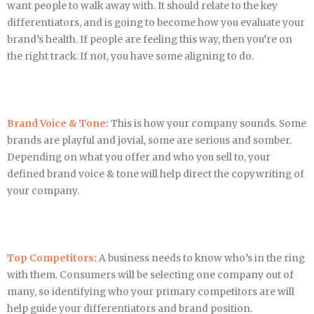
want people to walk away with. It should relate to the key
differentiators, and is going to become how you evaluate your
brand’s health. If people are feeling this way, then you’re on
the right track. If not, you have some aligning to do.
Brand Voice & Tone:
This is how your company sounds. Some
brands are playful and jovial, some are serious and somber.
Depending on what you offer and who you sell to, your
defined brand voice & tone will help direct the copywriting of
your company.
Top Competitors:
A business needs to know who’s in the ring
with them. Consumers will be selecting one company out of
many, so identifying who your primary competitors are will
help guide your differentiators and brand position.