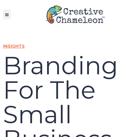
Skip
to
content
INSIGHTS
Branding
For The
Small