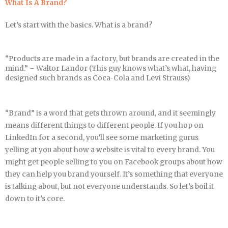
What Is A Brand?
Let’s start with the basics. What is a brand?
“Products are made in a factory, but brands are created in the
mind.” – Waltor Landor (This guy knows what’s what, having
designed such brands as Coca-Cola and Levi Strauss)
“Brand” is a word that gets thrown around, and it seemingly
means different things to different people. If you hop on
LinkedIn for a second, you’ll see some marketing gurus
yelling at you about how a website is vital to every brand. You
might get people selling to you on Facebook groups about how
they can help you brand yourself. It’s something that everyone
is talking about, but not everyone understands. So let’s boil it
down to it’s core.