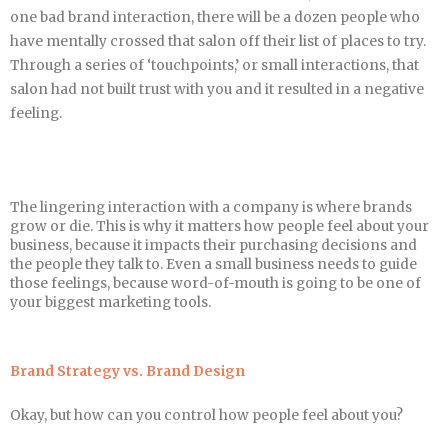
one bad brand interaction, there will be a dozen people who
have mentally crossed that salon off their list of places to try.
Through a series of ‘touchpoints,’ or small interactions, that
salon had not built trust with you and it resulted in a negative
feeling.
The lingering interaction with a company is where brands
grow or die. This is why it matters how people feel about your
business, because it impacts their purchasing decisions and
the people they talk to. Even a small business needs to guide
those feelings, because word-of-mouth is going to be one of
your biggest marketing tools.
Brand Strategy vs. Brand Design
Okay, but how can you control how people feel about you?