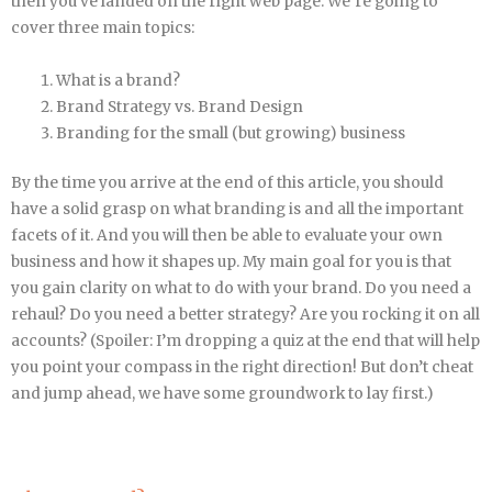
then you’ve landed on the right web page. We’re going to
cover three main topics:
What is a brand?
Brand Strategy vs. Brand Design
Branding for the small (but growing) business
By the time you arrive at the end of this article, you should
have a solid grasp on what branding is and all the important
facets of it. And you will then be able to evaluate your own
business and how it shapes up. My main goal for you is that
you gain clarity on what to do with your brand. Do you need a
rehaul? Do you need a better strategy? Are you rocking it on all
accounts? (Spoiler: I’m dropping a quiz at the end that will help
you point your compass in the right direction! But don’t cheat
and jump ahead, we have some groundwork to lay first.)