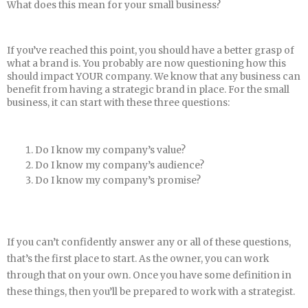
What does this mean for your small business?
If you’ve reached this point, you should have a better grasp of
what a brand is. You probably are now questioning how this
should impact YOUR company. We know that any business can
benefit from having a strategic brand in place. For the small
business, it can start with these three questions:
Do I know my company’s value?
Do I know my company’s audience?
Do I know my company’s promise?
If you can’t confidently answer any or all of these questions,
that’s the first place to start. As the owner, you can work
through that on your own. Once you have some definition in
these things, then you’ll be prepared to work with a strategist.