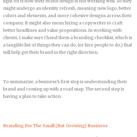
light on is how their brand design is not working well. So they
might undergo an identity refresh, meaning new logo, better
colors and elements, and more cohesive designs across their
company. It might also mean hiring a copywriter to craft
better headlines and value propositions. In working with
clients, I make sure I hand them a branding checklist, which is
a tangible list of things they can do, (or hire people to do,) that
will help get their brand in the right direction.
To summarize, a business’s first step is understanding their
brand and coming up with a road map. The second step is
having a plan to take action.
Branding For The Small (But Growing) Business