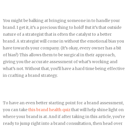
You might be balking at bringing someone in to handle your
brand. I get it, it’s a precious thing to hold! But it’s that outside
nature of a strategist that is often the catalyst to a better
brand. A strategist will come in without the emotional bias you
have towards your company. (It’s okay, every owner has a bit
of bias!) This allows them to be surgical in their approach,
giving you the accurate assessment of what’s working and
what’s not. Without that, you’ll have a hard time being effective
in crafting a brand strategy.
To have an even better starting point for a brand assessment,
you can take
this brand health quiz
that will help shine light on
where your brand is at. And if after taking in this article, you’re
ready to jump right into a brand consultation, then head over