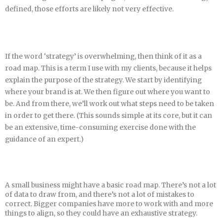
defined, those efforts are likely not very effective.
If the word ‘strategy’ is overwhelming, then think of it as a
road map. This is a term I use with my clients, because it helps
explain the purpose of the strategy. We start by identifying
where your brand is at. We then figure out where you want to
be. And from there, we’ll work out what steps need to be taken
in order to get there. (This sounds simple at its core, but it can
be an extensive, time-consuming exercise done with the
guidance of an expert.)
A small business might have a basic road map. There’s not a lot
of data to draw from, and there’s not a lot of mistakes to
correct. Bigger companies have more to work with and more
things to align, so they could have an exhaustive strategy.