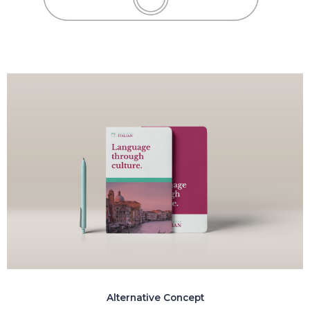
Alternative Concept