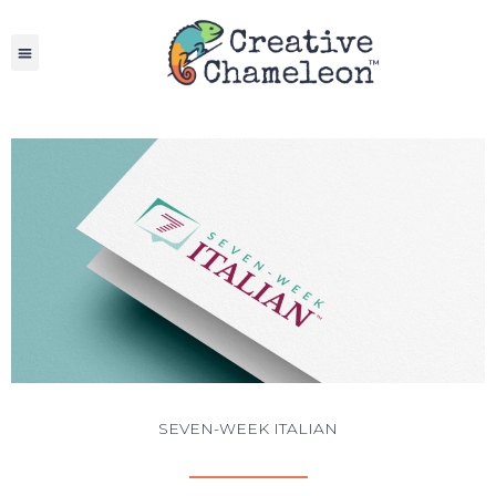
Skip
to
content
SEVEN-WEEK ITALIAN