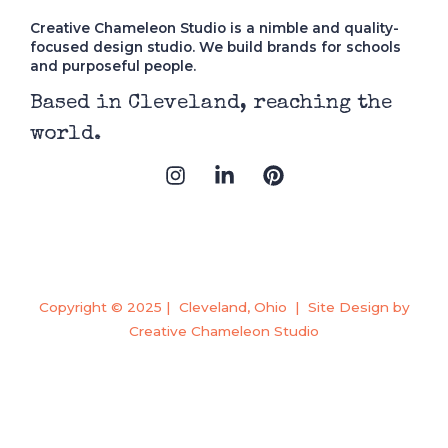
Creative Chameleon Studio is a nimble and quality-
focused design studio. We build brands for schools
and purposeful people.
Based in Cleveland, reaching the
world.
I
L
P
n
i
i
s
n
n
t
k
t
a
e
e
g
d
r
r
i
e
a
n
s
Copyright © 2025 | Cleveland, Ohio | Site Design by
m
-
t
Creative Chameleon Studio
i
n