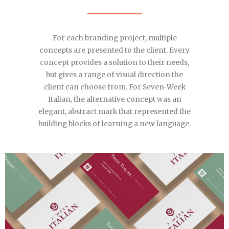
For each branding project, multiple
concepts are presented to the client. Every
concept provides a solution to their needs,
but gives a range of visual direction the
client can choose from. For Seven-Week
Italian, the alternative concept was an
elegant, abstract mark that represented the
building blocks of learning a new language.