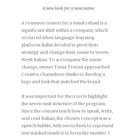
A new look for a new name.
A common reason for a visual rehaul is a
significant shift within a company, which
occurred when language-learning
platform Italist decided to pivot their
strategy and change their name to Seven-
Week Italian. To accompany the name
change, owner Tania Troyan approached
Creative Chameleon Studio to develop a
logo and look that matched the brand.
It was important for the icon to highlight
the seven-unit structure of the program.
Since the courses teach how to speak, write,
and read Italian, the chosen concept was a
speech bubble, with seven lines to represent
text stacked inside it to form the number 7.