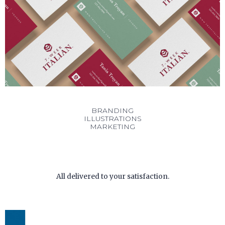
BRANDING
ILLUSTRATIONS
MARKETING
All delivered to your satisfaction.