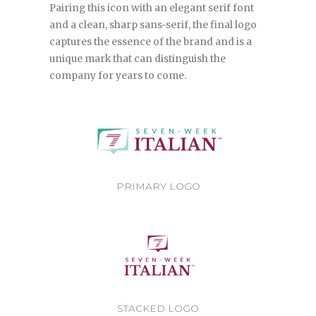
Pairing this icon with an elegant serif font
and a clean, sharp sans-serif, the final logo
captures the essence of the brand and is a
unique mark that can distinguish the
company for years to come.
PRIMARY LOGO
STACKED LOGO