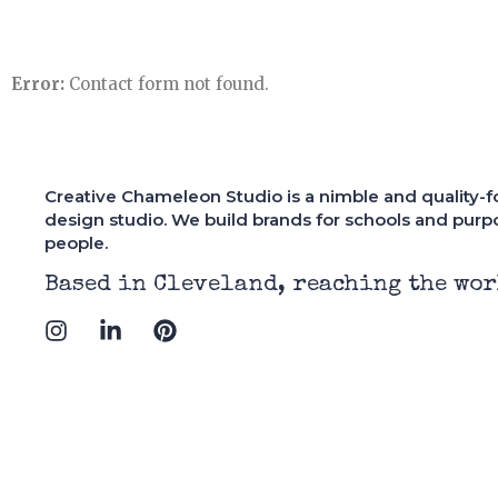
Error:
Contact form not found.
Creative Chameleon Studio is a nimble and quality-
design studio. We build brands for schools and purp
people.
has a great eye for design,
"Having worked wit
Based in Cleveland, reaching the wor
ces a quality product and
designers, I'd have
I
L
P
 within the agreed timeline.
is one of the best. 
n
i
i
itely exceeded my
helped my new busin
s
n
n
tations."
striking visual ide
t
k
t
manifested in one of
a
e
e
website designs I've
g
d
r
r
i
e
a
n
s