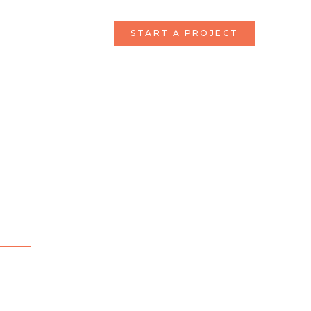
START A PROJECT