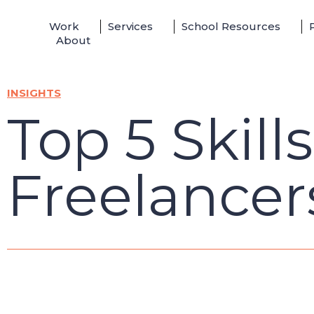
Skip
Work
Services
School Resources
to
About
content
INSIGHTS
Top 5 Skill
Freelancer