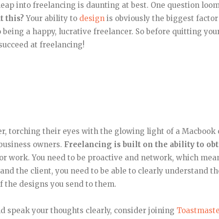
eap into freelancing is daunting at best. One question loo
t this?
Your ability to
design
is obviously the biggest factor
to being a happy, lucrative freelancer. So before quitting you
 succeed at freelancing!
, torching their eyes with the glowing light of a Macbook
f business owners.
Freelancing is built on the ability to ob
 for work. You need to be proactive and network, which mea
nd the client, you need to be able to clearly understand th
f the designs you send to them.
nd speak your thoughts clearly, consider joining
Toastmaste