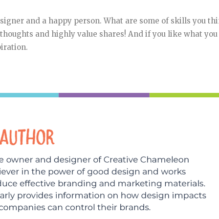
esigner and a happy person. What are some of skills you th
r thoughts and highly value shares! And if you like what you
iration.