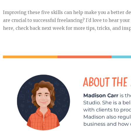
Improving these five skills can help make you a better d
are crucial to successful freelancing? I’d love to hear you
here, check back next week for more tips, tricks, and insp