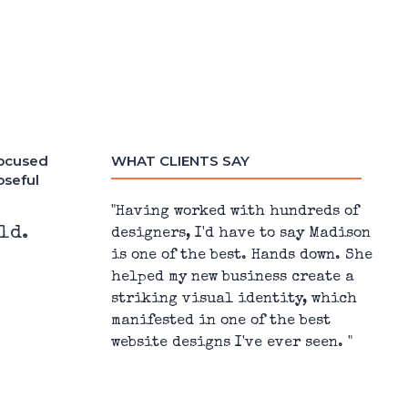
focused
WHAT CLIENTS SAY
oseful
h hundreds of
"Madison is everything you could
ld.
 to say Madison
want in a graphic designer –
Hands down. She
responsive, quick turnaround time
ess create a
amazing communicator, and (best o
ntity, which
all) a super creative person."
 the best
 ever seen. "