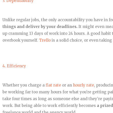
3. Dependability
Unlike regular jobs, the only accountability you have in fr
things and deliver by your deadlines.
It might even mean
up cramming 13 days of work into 24 hours. A good habit t
overbook yourself.
Trello
is a solid choice, or even taki
4. Efficiency
Whether you charge a
flat rate
or an
hourly rate
, produci
be working far too many hours for what you’re getting pai
take four times as long as someone else and they’re paying
work. But being able to work efficiently becomes
a prized
freelance world and the agency world.