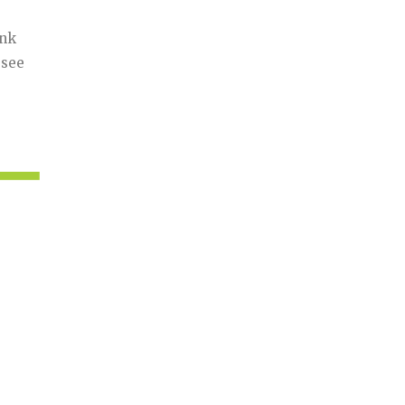
ink
 see