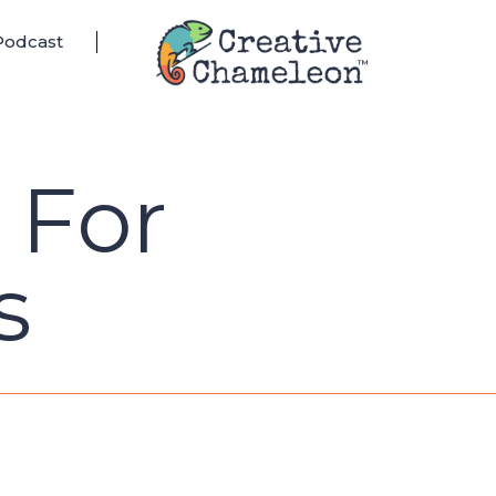
Podcast
s For
s