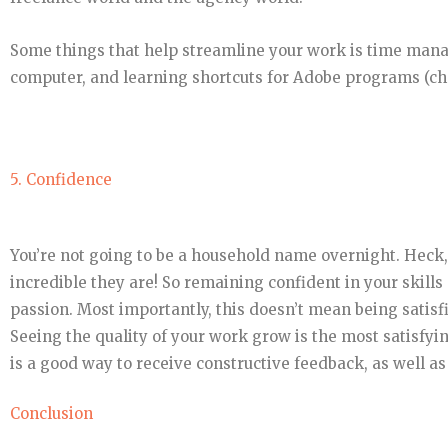
Some things that help streamline your work is time mana
computer, and learning shortcuts for Adobe programs (che
5. Confidence
You’re not going to be a household name overnight. Heck
incredible they are! So remaining confident in your skills
passion. Most importantly, this doesn’t mean being satisf
Seeing the quality of your work grow is the most satisfyi
is a good way to receive constructive feedback, as well a
Conclusion