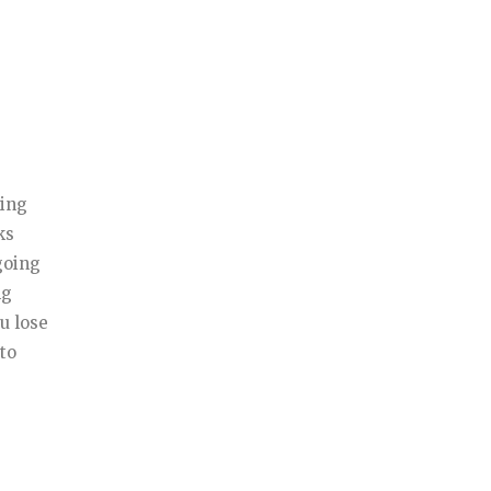
ming
ks
going
ng
u lose
 to