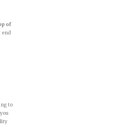
op of
t end
ing to
 you
lity