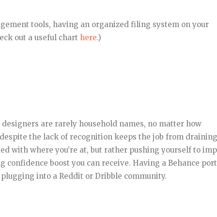
gement tools, having an organized filing system on your
ck out a useful chart
here
.)
, designers are rarely household names, no matter how
 despite the lack of recognition keeps the job from drainin
ied with where you’re at, but rather pushing yourself to im
ng confidence boost you can receive. Having a Behance port
s plugging into a Reddit or Dribble community.