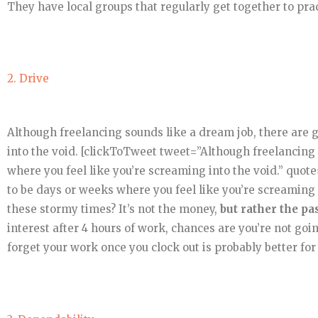
They have local groups that regularly get together to pra
2. Drive
Although freelancing sounds like a dream job, there are 
into the void. [clickToTweet tweet=”Although freelancing 
where you feel like you’re screaming into the void.” quot
to be days or weeks where you feel like you’re screaming
these stormy times? It’s not the money,
but rather the pa
interest after 4 hours of work, chances are you’re not goin
forget your work once you clock out is probably better for