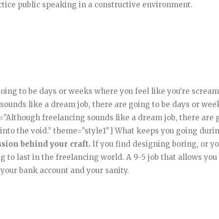
ctice public speaking in a constructive environment.
going to be days or weeks where you feel like you’re screa
sounds like a dream job, there are going to be days or wee
e=”Although freelancing sounds like a dream job, there are 
 into the void.” theme=”style1″] What keeps you going duri
ssion behind your craft.
If you find designing boring, or yo
g to last in the freelancing world. A 9-5 job that allows you
 your bank account and your sanity.