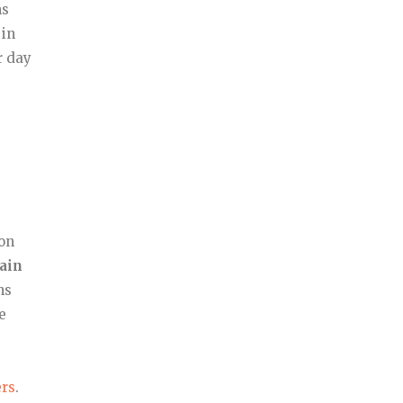
ms
 in
r day
 on
tain
ns
e
rs
.