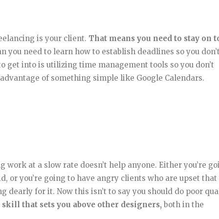
eelancing is your client.
That means you need to stay on t
 you need to learn how to establish deadlines so you don’
o get into is utilizing time management tools so you don’t
ng advantage of something simple like Google Calendars.
ng work at a slow rate doesn’t help anyone. Either you’re go
d, or you’re going to have angry clients who are upset that
 dearly for it. Now this isn’t to say you should do poor qua
 skill that sets you above other designers,
both in the