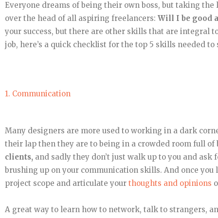
Everyone dreams of being their own boss, but taking the l
over the head of all aspiring freelancers:
Will I be good a
your success, but there are other skills that are integral 
job, here’s a quick checklist for the top 5 skills needed to
1. Communication
Many designers are more used to working in a dark corner
their lap then they are to being in a crowded room full o
clients,
and sadly they don’t just walk up to you and ask
brushing up on your communication skills. And once you la
project scope and articulate your
thoughts and opinions
o
A great way to learn how to network, talk to strangers, a