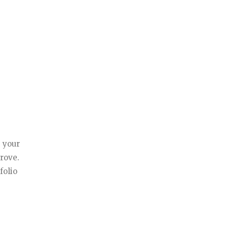
g your
prove.
folio