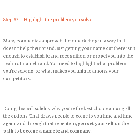
Step #3 – Highlight the problem you solve.
Many companies approach their marketing in a way that
doesn’t help their brand. Just getting your name out there isn’t
enough to establish brand recognition or propel you into the
realm of namebrand. You need to highlight what problem
you’re solving, or what makes you unique among your
competitors.
Doing this will solidify why you’re the best choice among all
the options. That draws people to come to you time and time
again, and through that repetition,
you set yourself on the
path to become a namebrand company.