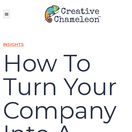
Skip
to
content
INSIGHTS
How To
Turn Your
Company