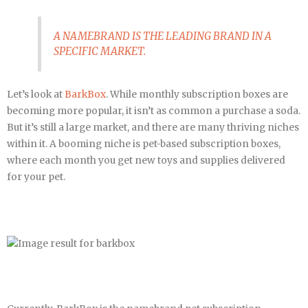
A NAMEBRAND IS THE LEADING BRAND IN A
SPECIFIC MARKET.
Let’s look at
BarkBox
. While monthly subscription boxes are
becoming more popular, it isn’t as common a purchase a soda.
But it’s still a large market, and there are many thriving niches
within it. A booming niche is pet-based subscription boxes,
where each month you get new toys and supplies delivered
for your pet.