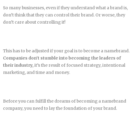
So many businesses, even if they understand what a brand is,
don’t think that they can control their brand. Or worse, they
don’t care about controlling it!
This has to be adjusted if your goal is to become a namebrand.
Companies don’t stumble into becoming the leaders of
their industry,
it’s the result of focused strategy, intentional
marketing, and time and money.
Before you can fulfill the dreams of becoming a namebrand
company, you need to lay the foundation of your brand.