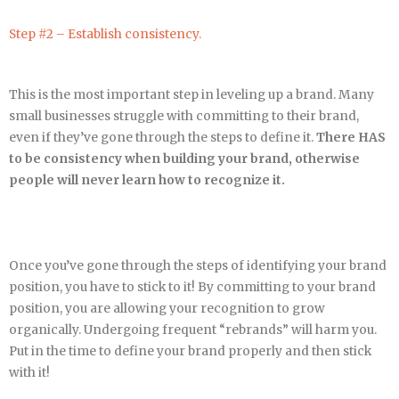
Step #2 – Establish consistency.
This is the most important step in leveling up a brand. Many
small businesses struggle with committing to their brand,
even if they’ve gone through the steps to define it.
There HAS
to be consistency when building your brand, otherwise
people will never learn how to recognize it.
Once you’ve gone through the steps of identifying your brand
position, you have to stick to it! By committing to your brand
position, you are allowing your recognition to grow
organically. Undergoing frequent “rebrands” will harm you.
Put in the time to define your brand properly and then stick
with it!