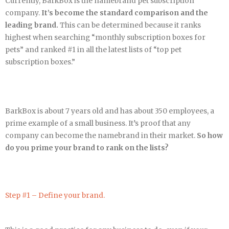
Currently, BarkBox is the namebrand pet subscription
company.
It’s become the standard comparison and the
leading brand.
This can be determined because it ranks
highest when searching “monthly subscription boxes for
pets” and ranked #1 in all the latest lists of “top pet
subscription boxes.”
BarkBox is about 7 years old and has about 350 employees, a
prime example of a small business. It’s proof that any
company can become the namebrand in their market.
So how
do you prime your brand to rank on the lists?
Step #1 – Define your brand.