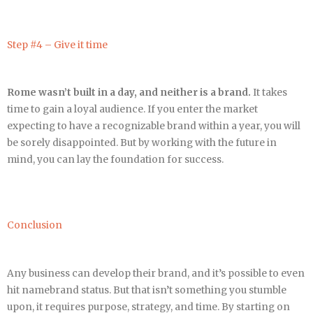
Step #4 – Give it time
Rome wasn’t built in a day, and neither is a brand.
It takes
time to gain a loyal audience. If you enter the market
expecting to have a recognizable brand within a year, you will
be sorely disappointed. But by working with the future in
mind, you can lay the foundation for success.
Conclusion
Any business can develop their brand, and it’s possible to even
hit namebrand status. But that isn’t something you stumble
upon, it requires purpose, strategy, and time. By starting on