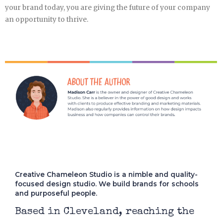
your brand today, you are giving the future of your company
an opportunity to thrive.
Creative Chameleon Studio is a nimble and quality-
focused design studio. We build brands for schools
and purposeful people.
Based in Cleveland, reaching the