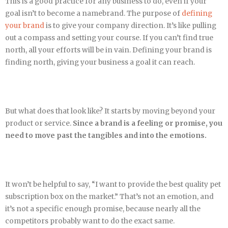
This is a good practice for any business to do, even if your
goal isn’t to become a namebrand. The purpose of
defining
your brand
is to give your company direction. It’s like pulling
out a compass and setting your course. If you can’t find true
north, all your efforts will be in vain. Defining your brand is
finding north, giving your business a goal it can reach.
But what does that look like? It starts by moving beyond your
product or service.
Since a brand is a feeling or promise, you
need to move past the tangibles and into the emotions.
It won’t be helpful to say, “I want to provide the best quality pet
subscription box on the market.” That’s not an emotion, and
it’s not a specific enough promise, because nearly all the
competitors probably want to do the exact same.