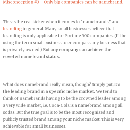
Misconception #3 – Only big companies can be namebrand.
This is the real kicker when it comes to “namebrands,” and
branding
in general. Many small businesses believe that
branding is only applicable for Fortune 500 companies. (I’ll be
using the term small business to encompass any business that
is privately owned.) But
any company can achieve the
coveted namebrand status.
What does namebrand really mean, though? Simply put,
it’s
the leading brand in a specific niche market.
We tend to
think of namebrands having to be the crowned leader among
a very wide market, i.e. Coca-Cola is a namebrand among all
sodas. But the true goal is to be the most recognized and
publicly trusted brand among your niche market. This is very
achievable for small businesses.