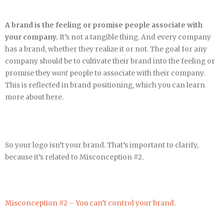
A brand is the feeling or promise people associate with
your company.
It’s not a tangible thing. And every company
has a brand, whether they realize it or not. The goal for any
company should be to cultivate their brand into the feeling or
promise they
want
people to associate with their company.
This is reflected in brand positioning, which you can learn
more about here.
So your logo isn’t your brand. That’s important to clarify,
because it’s related to Misconception #2.
Misconception #2 – You can’t control your brand.