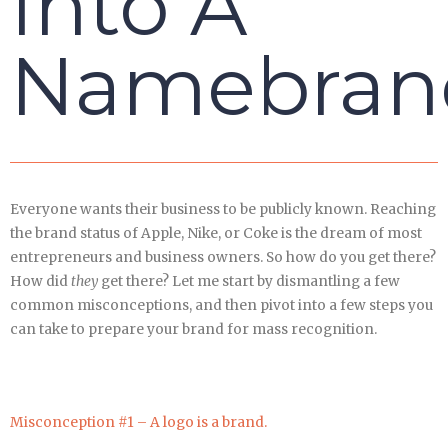
Into A
Namebran
Everyone wants their business to be publicly known. Reaching
the brand status of Apple, Nike, or Coke is the dream of most
entrepreneurs and business owners. So how do you get there?
How did
they
get there? Let me start by dismantling a few
common misconceptions, and then pivot into a few steps you
can take to prepare your brand for mass recognition.
Misconception #1 – A logo is a brand.