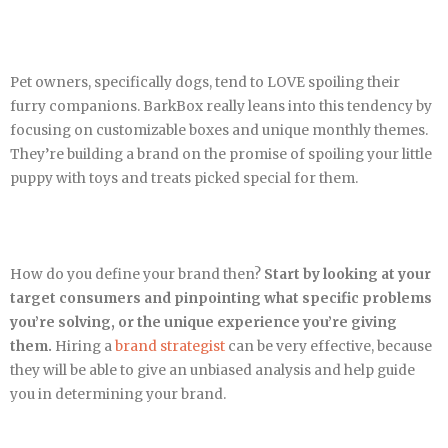
Pet owners, specifically dogs, tend to LOVE spoiling their
furry companions. BarkBox really leans into this tendency by
focusing on customizable boxes and unique monthly themes.
They’re building a brand on the promise of spoiling your little
puppy with toys and treats picked special for them.
How do you define your brand then?
Start by looking at your
target consumers and pinpointing what specific problems
you’re solving, or the unique experience you’re giving
them.
Hiring a
brand strategist
can be very effective, because
they will be able to give an unbiased analysis and help guide
you in determining your brand.