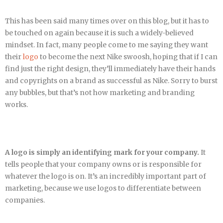
This has been said many times over on this blog, but it has to
be touched on again because it is such a widely-believed
mindset. In fact, many people come to me saying they want
their
logo
to become the next Nike swoosh, hoping that if I can
find just the right design, they’ll immediately have their hands
and copyrights on a brand as successful as Nike. Sorry to burst
any bubbles, but that’s not how marketing and branding
works.
A logo is simply an identifying mark for your company.
It
tells people that your company owns or is responsible for
whatever the logo is on. It’s an incredibly important part of
marketing, because we use logos to differentiate between
companies.