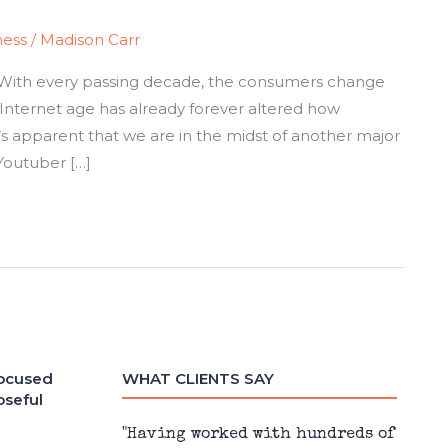
ness
/
Madison Carr
y. With every passing decade, the consumers change
 Internet age has already forever altered how
’s apparent that we are in the midst of another major
Youtuber […]
focused
WHAT CLIENTS SAY
oseful
 design,
"Having worked with hundreds of