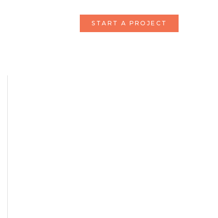
START A PROJECT