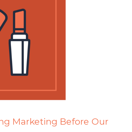
ng Marketing Before Our