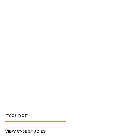
EXPLORE
VIEW CASE STUDIES
"Madison is everything you could
"I was most im