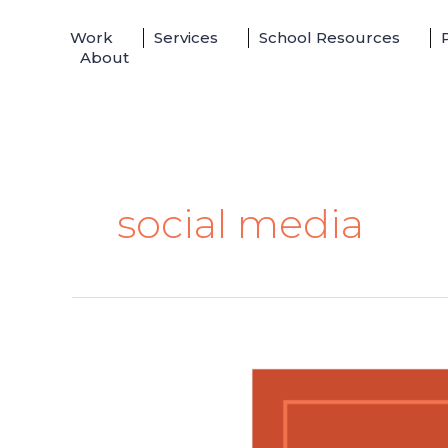
Skip
Work
Services
School Resources
to
About
content
social media
Shane
Dawson
Is
Changing