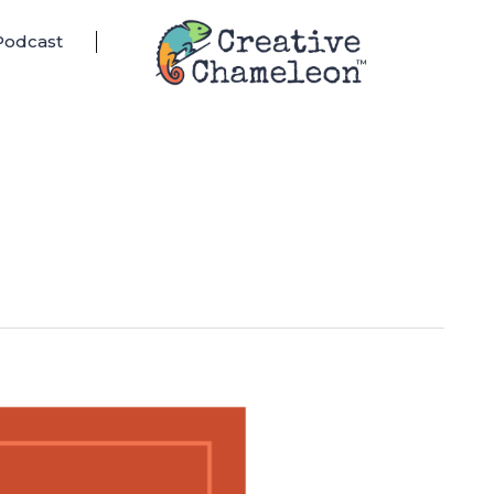
Podcast