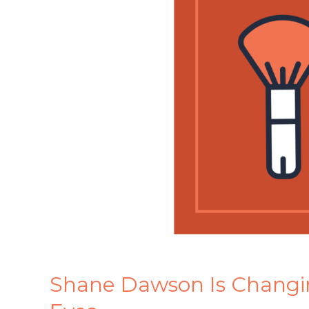
Marketing
Before
Our
Eyes
Shane Dawson Is Changi