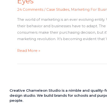
Eyes
24 Comments
/
Case Studies
,
Marketing For Busi
The world of marketing is an ever evolving entit
their behavior and businesses have to adapt. The
consumers make their purchasing decision, but it
marketing revolution. It’s becoming evident that 
Read More »
Creative Chameleon Studio is a nimble and quality-
design studio. We build brands for schools and purp
people.
"She has a great eye for