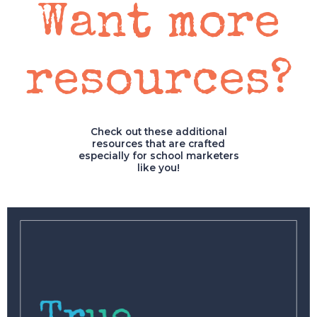
Want more
resources?
Check out these additional
resources that are crafted
especially for school marketers
like you!