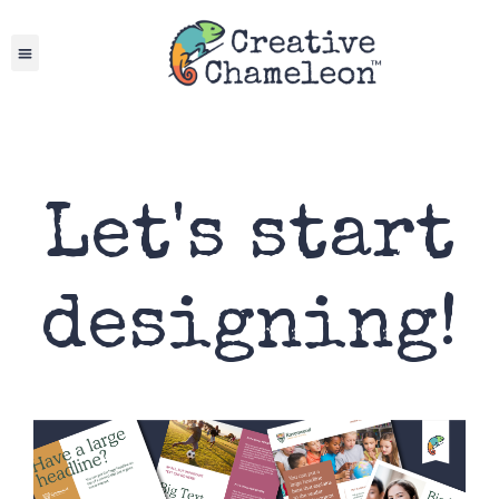
Skip
to
content
Let's start
designing!