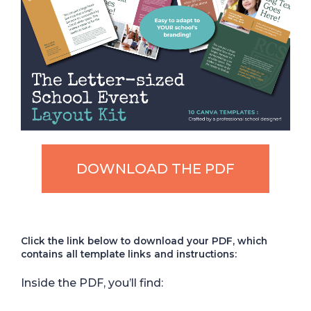
DOWNLOAD THE PDF
Click the link below to download your PDF, which
contains all template links and instructions:
Inside the PDF, you’ll find: