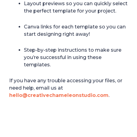
Layout previews so you can quickly select
the perfect template for your project.
Canva links for each template so you can
start designing right away!
Step-by-step instructions to make sure
you’re successful in using these
templates.
If you have any trouble accessing your files, or
need help, email us at
hello@creativechameleonstudio.com
.