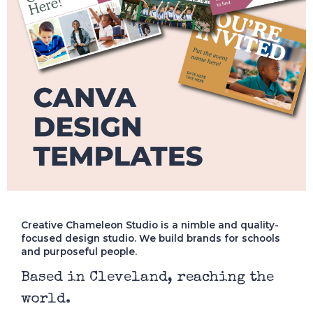
Creative Chameleon Studio is a nimble and quality-
focused design studio. We build brands for schools
and purposeful people.
Based in Cleveland, reaching the
world.